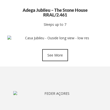
Adega Jubileu – The Stone House
RRAL/2.461
Sleeps up to 7
See More