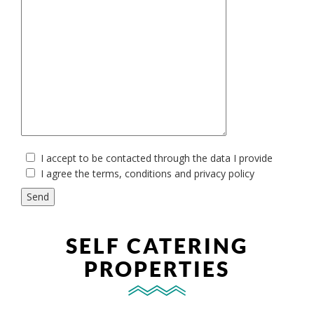
I accept to be contacted through the data I provide
I agree the terms, conditions and
privacy policy
SELF CATERING
PROPERTIES