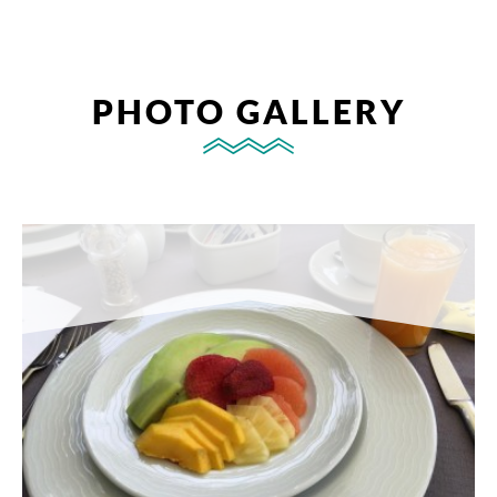
PHOTO GALLERY