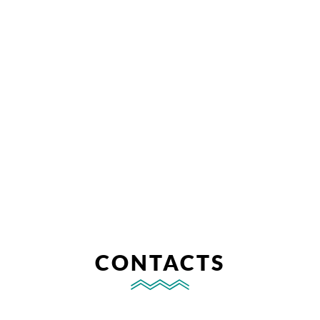
CONTACTS