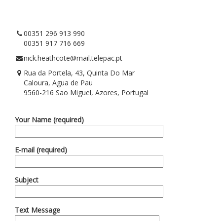
00351 296 913 990
00351 917 716 669
nick.heathcote@mail.telepac.pt
Rua da Portela, 43, Quinta Do Mar
Caloura, Agua de Pau
9560-216 Sao Miguel, Azores, Portugal
Your Name (required)
E-mail (required)
Subject
Text Message