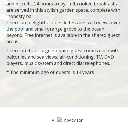
and biscuits, 24 hours a day. Full, cooked breakfasts
are served in this stylish garden space, complete with
'honesty bar'.
There are delightfull outside terraces with views over
the pool and small orange grove to the ocean
beyond. Free internet is available in the shared guest
areas.
There are four large en-suite guest rooms each with
balconies and sea views, air-conditioning, TV, DVD
players, music system and direct dial telephones.
* The minimum age of guests is 14 years