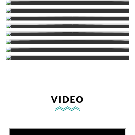
VIDEO