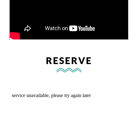
RESERVE