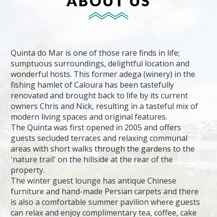
ABOUT US
Quinta do Mar is one of those rare finds in life;
sumptuous surroundings, delightful location and
wonderful hosts. This former adega (winery) in the
fishing hamlet of Caloura has been tastefully
renovated and brought back to life by its current
owners Chris and Nick, resulting in a tasteful mix of
modern living spaces and original features.
The Quinta was first opened in 2005 and offers
guests secluded terraces and relaxing communal
areas with short walks through the gardens to the
'nature trail' on the hillside at the rear of the
property.
The winter guest lounge has antique Chinese
furniture and hand-made Persian carpets and there
is also a comfortable summer pavilion where guests
can relax and enjoy complimentary tea, coffee, cake